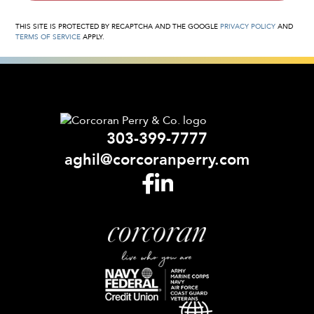
THIS SITE IS PROTECTED BY RECAPTCHA AND THE GOOGLE
PRIVACY POLICY
AND
TERMS OF SERVICE
APPLY.
303-399-7777
aghil@corcoranperry.com