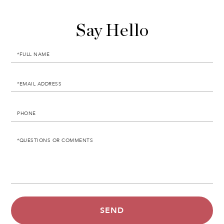
Say Hello
Full
Name
Email
Phone
Questions
or
Comments?
SEND