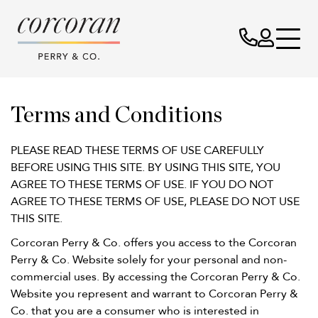
Terms
Terms and Conditions
&
PLEASE READ THESE TERMS OF USE CAREFULLY
BEFORE USING THIS SITE. BY USING THIS SITE, YOU
Conditions
AGREE TO THESE TERMS OF USE. IF YOU DO NOT
AGREE TO THESE TERMS OF USE, PLEASE DO NOT USE
THIS SITE.
Corcoran Perry & Co. offers you access to the Corcoran
Perry & Co. Website solely for your personal and non-
commercial uses. By accessing the Corcoran Perry & Co.
Website you represent and warrant to Corcoran Perry &
Co. that you are a consumer who is interested in