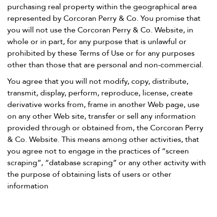
purchasing real property within the geographical area
represented by Corcoran Perry & Co. You promise that
you will not use the Corcoran Perry & Co. Website, in
whole or in part, for any purpose that is unlawful or
prohibited by these Terms of Use or for any purposes
other than those that are personal and non-commercial.
You agree that you will not modify, copy, distribute,
transmit, display, perform, reproduce, license, create
derivative works from, frame in another Web page, use
on any other Web site, transfer or sell any information
provided through or obtained from, the Corcoran Perry
& Co. Website. This means among other activities, that
you agree not to engage in the practices of “screen
scraping”, “database scraping” or any other activity with
the purpose of obtaining lists of users or other
information