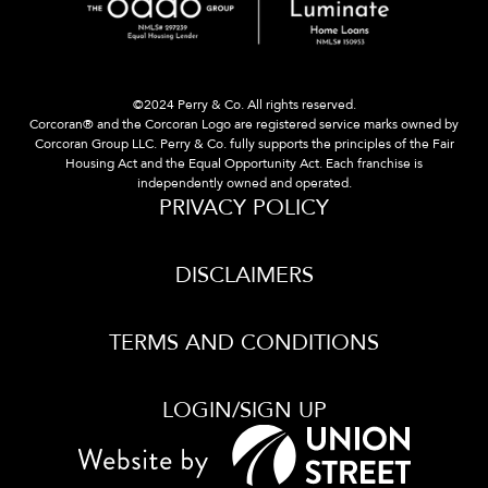
©2024 Perry & Co. All rights reserved.
Corcoran® and the Corcoran Logo are registered service marks owned by
Corcoran Group LLC. Perry & Co. fully supports the principles of the Fair
Housing Act and the Equal Opportunity Act. Each franchise is
independently owned and operated.
PRIVACY POLICY
DISCLAIMERS
TERMS AND CONDITIONS
LOGIN/SIGN UP