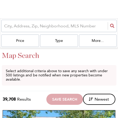
Price
Type
More...
Map Search
Select additional criteria above to save any search with under
500
listings and be notified when new properties become
available.
39,708
Results
Newest
SAVE SEARCH