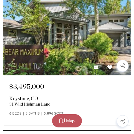
$3,495,000
Keystone
,
CO
31 Wild Irishman Lane
6
BEDS
8
BATHS
5,896
SQFT
Map