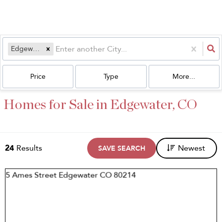
Edgewater, CO
Price
Type
More...
Homes for Sale in Edgewater, CO
24
Results
Newest
SAVE SEARCH