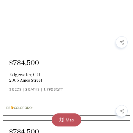
$784,500
Edgewater
,
CO
2305 Ames Street
3
BEDS
2
BATHS
1,792
SQFT
Map
$784,500