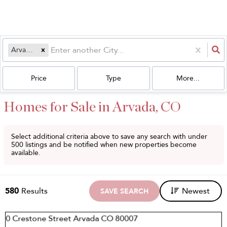
Arvada, CO
Price
Type
More...
Homes for Sale in Arvada, CO
Select additional criteria above to save any search with under
500
listings and be notified when new properties become
available.
580
Results
Newest
SAVE SEARCH