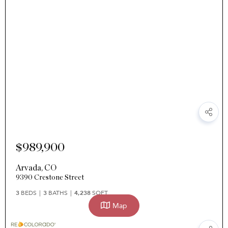
$989,900
Arvada
,
CO
9390 Crestone Street
3
BEDS
3
BATHS
4,238
SQFT
Map